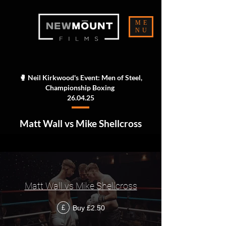
ME
NU
🥊 Neil Kirkwood's Event: Men of Steel,
Championship Boxing
26.04.25
Matt Wall vs Mike Shellcross
Matt Wall vs Mike Shellcross
Buy £2.50
£