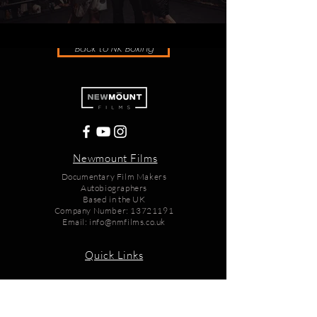
Back to NK Boxing
Newmount Films
Documentary Film Makers
Autobiographers
Based in the UK
Company Number:
13721191
Email:
info@nmfilms.co.uk
Quick Links
Home
Films
Books
Store