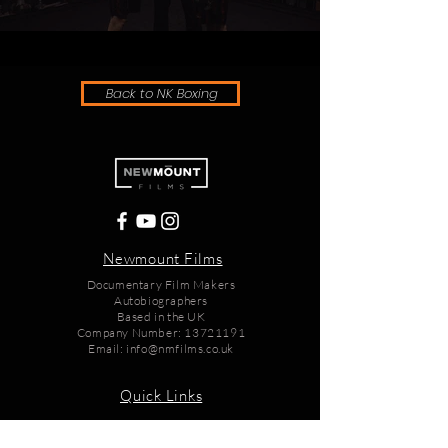
Back to NK Boxing
Newmount Films
Documentary Film Makers
Autobiographers
Based in the UK
Company Number:
13721191
Email:
info@nmfilms.co.uk
Quick Links
Home
Films