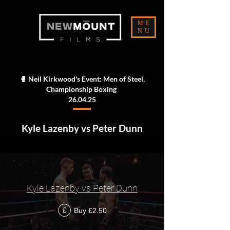
ME
NU
🥊 Neil Kirkwood's Event: Men of Steel,
Championship Boxing
26.04.25
Kyle Lazenby vs Peter Dunn
Kyle Lazenby vs Peter Dunn
Buy £2.50
£